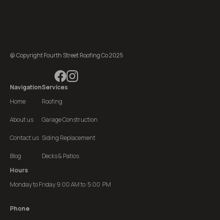
@ Copyright Fourth Street Roofing Co 2025
Navigation
Services
Home
Roofing
About us
Garage Construction
Contact us
Siding Replacement
Blog
Decks & Patios
Hours
Monday to Friday 9:00 AM to 5:00 PM
Phone