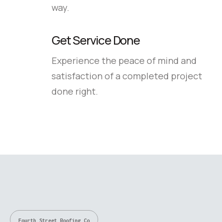
way.
Get Service Done
Experience the peace of mind and
satisfaction of a completed project
done right.
Fourth Street Roofing Co