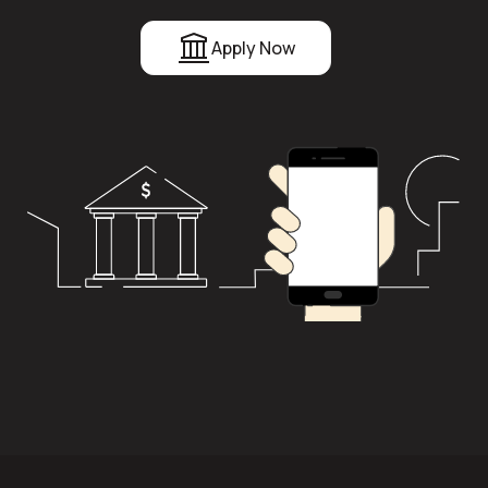
Apply Now