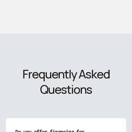
Frequently Asked
Questions
Do you offer financing for