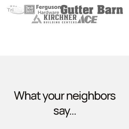
What your neighbors
say...