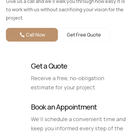
Give us a call and we'll walk you through how easy it is
to work with us without sacrificing your vision for the
project.
Call Now
Get Free Quote
Get a Quote
Receive a free, no-obligation
estimate for your project.
Book an Appointment
We’ll schedule a convenient time and
keep you informed every step of the