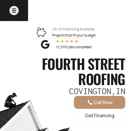
48-Hr Financing Available
Projects that fit your budget
+2,500 jobs completed
FOURTH STREET
ROOFING
COVINGTON,IN
Call Now
Get Financing