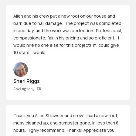
Allen and his crew put a new roof on our house and
barn due to hail damage. The project was completed
in one day, and the work was perfection. Professional,
compassionate, fair in his pricing and so proficient. I
would hire no one else for this project! If I could give
10 stars, I would.
Sheri Riggs
Covington, IN
Thank you Allen Strawser and crew! I had a new roof,
mess cleaned up, and dumpster gone, in less than 8
hours. Highly recommend. Thanks! Appreciate you.