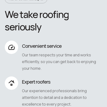
We take roofing
seriously
Convenient service
Our team respects your time and works
efficiently, so you can get back to enjoying
your home.
Expert roofers
Our experienced professionals bring
attention to detail and a dedication to
excellence to every project.