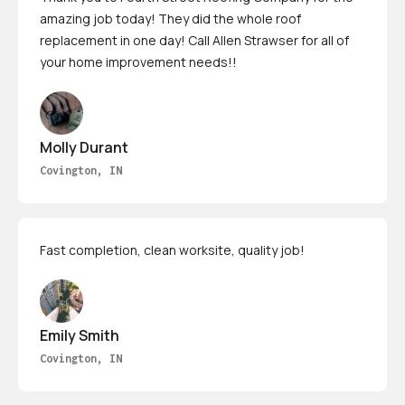
amazing job today! They did the whole roof
replacement in one day! Call Allen Strawser for all of
your home improvement needs!!
Molly Durant
Covington, IN
Fast completion, clean worksite, quality job!
Emily Smith
Covington, IN