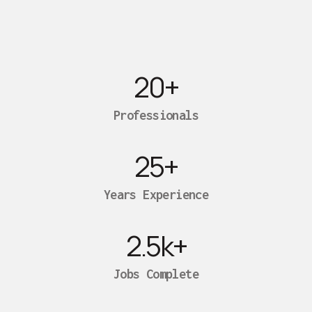
20
+
Professionals
25
+
Years Experience
2.5
k+
Jobs Complete