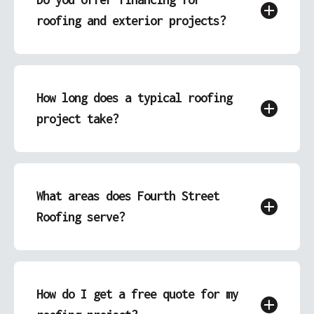
roofing and exterior projects?
Yes, we offer financing options to make your
roofing, siding, garage, or deck project more
affordable.
How long does a typical roofing
project take?
Most roofing projects can be completed within
a few days, depending on the scope and
weather conditions. We’ll provide an accurate
What areas does Fourth Street
timeline with your quote.
Roofing serve?
We proudly serve Covington, IN and the
surrounding areas, offering local expertise and
personalized service.
How do I get a free quote for my