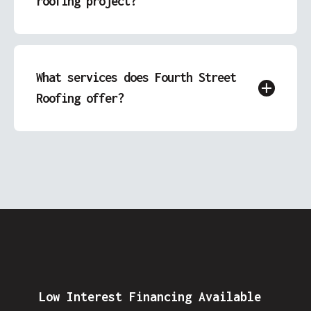
roofing project?
Simply call us or fill out our free quote form.
We’ll contact you to discuss your needs and
schedule an assessment.
What services does Fourth Street
Roofing offer?
We specialize in roofing, garage construction,
siding replacement, and decks & patios,
providing comprehensive exterior solutions
for homes in Covington, IN.
Low Interest Financing Available