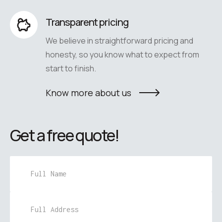
Transparent pricing
We believe in straightforward pricing and
honesty, so you know what to expect from
start to finish.
Know more about us
Get a free quote!