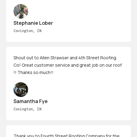
Stephanie Lober
Covington, IN
Shout out to Allen Strawser and 4th Street Roofing
Co! Great customer service and great job on our roof
!! Thanks so much!!
Samantha Fye
Covington, IN
Thank you to Fourth Street Roofing Company for the