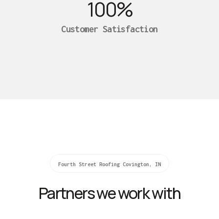
100
%
Customer Satisfaction
Fourth Street Roofing Covington, IN
Partners we work with