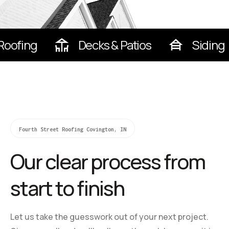
Roofing
Decks & Patios
Siding
Fourth Street Roofing Covington, IN
Our clear process from
start to finish
Let us take the guesswork out of your next project.