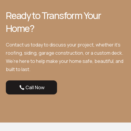
Ready to Transform Your
Home?
Contact us today to discuss your project, whether it’s
roofing, siding, garage construction, or a custom deck.
We’re here to help make your home safe, beautiful, and
built to last.
Call Now