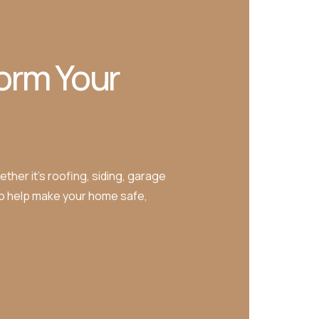
orm Your
ther it’s roofing, siding, garage
to help make your home safe,