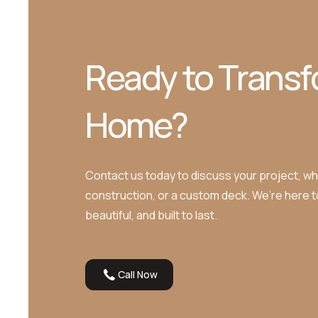
Ready to Transf
Home?
Contact us today to discuss your project, whe
construction, or a custom deck. We’re here 
beautiful, and built to last.
Call Now