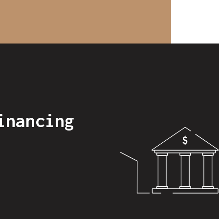
inancing