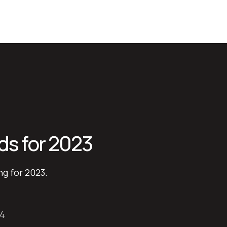
ds for 2023
ng for 2023.
24