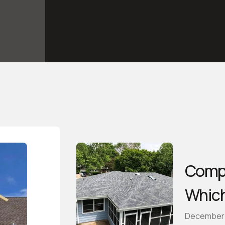
Compa
Which
December 