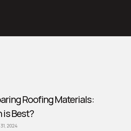
ring Roofing Materials:
 is Best?
31, 2024