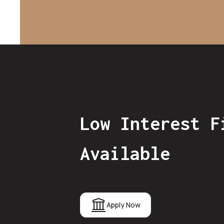
Low Interest F
Available
Apply Now