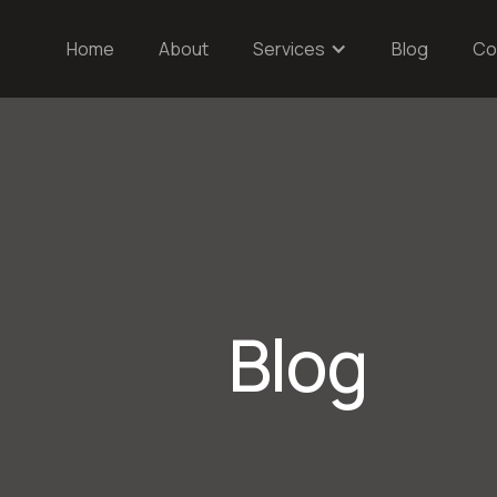
Home
About
Services
Blog
Co
Blog