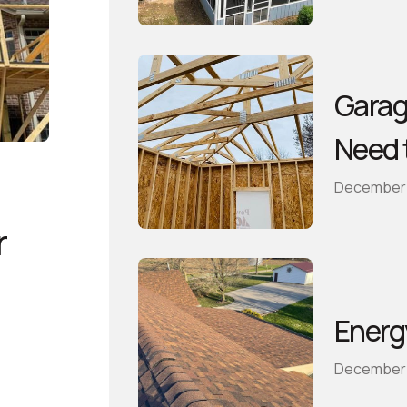
Garag
Need 
December 
r
Energ
December 