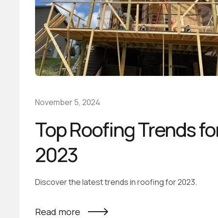
November 5, 2024
Top Roofing Trends fo
2023
Discover the latest trends in roofing for 2023.
Read more