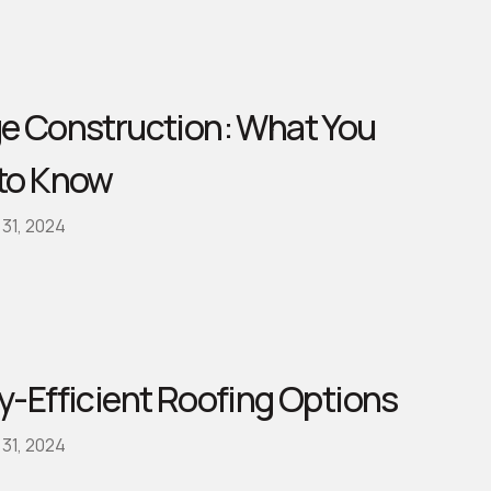
e Construction: What You
to Know
31, 2024
y-Efficient Roofing Options
31, 2024