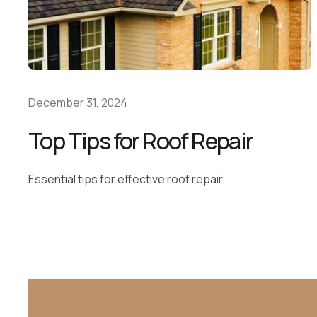
December 31, 2024
Top Tips for Roof Repair
Essential tips for effective roof repair.