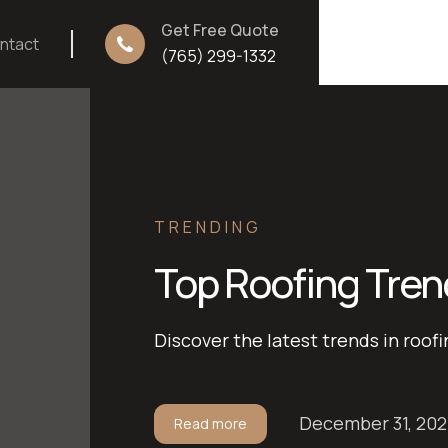
Get Free Quote
ntact
(765) 299-1332
TRENDING
Top Roofing Tren
Discover the latest trends in roofi
December 31, 20
Read more